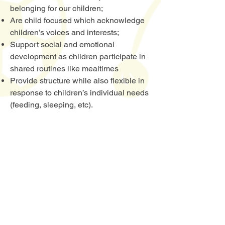
belonging for our children;
Are child focused which acknowledge
children’s voices and interests;
Support social and emotional
development as children participate in
shared routines like mealtimes
Provide structure while also flexible in
response to children’s individual needs
(feeding, sleeping, etc).
Book A Tour Now
Watch You Learn Early Learning Centre
is
a state-of-the-art childcare centre. Located
inside the Glenquarie Town Centre, it is