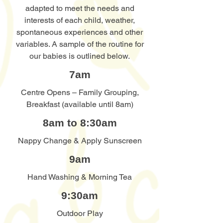
adapted to meet the needs and
interests of each child, weather,
spontaneous experiences and other
variables. A sample of the routine for
our babies is outlined below.
7am
Centre Opens – Family Grouping,
Breakfast (available until 8am)
8am to 8:30am
Nappy Change & Apply Sunscreen
9am
Hand Washing & Morning Tea
9:30am
Outdoor Play