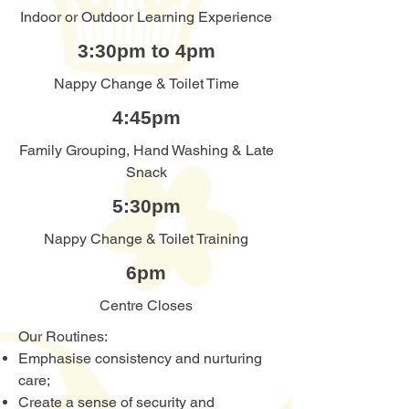
Indoor or Outdoor Learning Experience
3:30pm to 4pm
Nappy Change & Toilet Time
4:45pm
Family Grouping, Hand Washing & Late
Snack
5:30pm
Nappy Change & Toilet Training
6pm
Centre Closes
Our Routines:
Emphasise consistency and nurturing
care;
Create a sense of security and