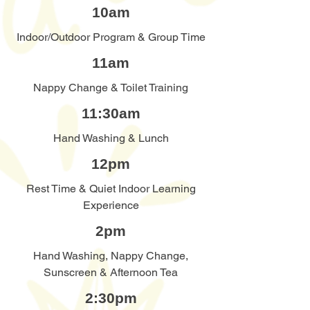
10am
Indoor/Outdoor Program & Group Time
11am
Nappy Change & Toilet Training
11:30am
Hand Washing & Lunch
12pm
Rest Time & Quiet Indoor Learning
Experience
2pm
Hand Washing, Nappy Change,
Sunscreen & Afternoon Tea
2:30pm