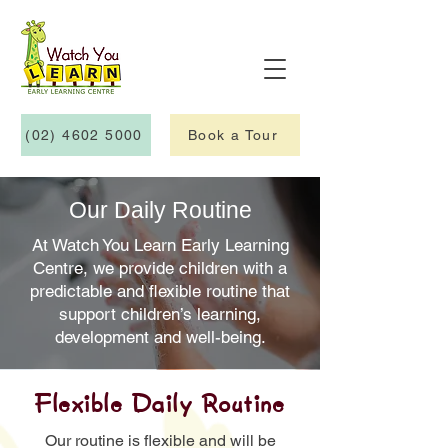
(02) 4602 5000
Book a Tour
Our Daily Routine
At Watch You Learn Early Learning
Centre, we provide children with a
predictable and flexible routine that
support children’s learning,
development and well-being.
Flexible Daily Routine
Our routine is flexible and will be